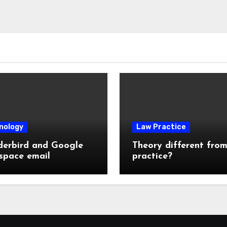
nology
Law Practice
derbird and Google
Theory different fro
space email
practice?