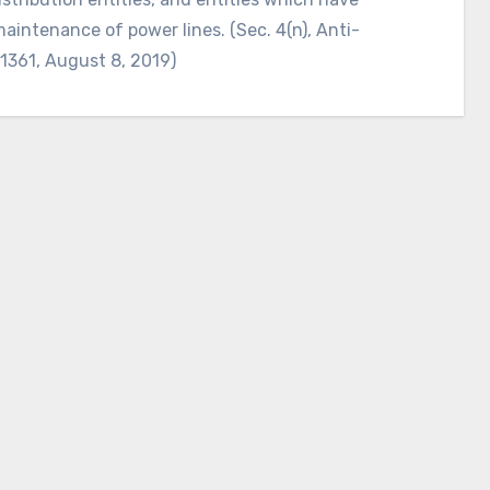
maintenance of power lines. (Sec. 4(n), Anti-
11361, August 8, 2019)