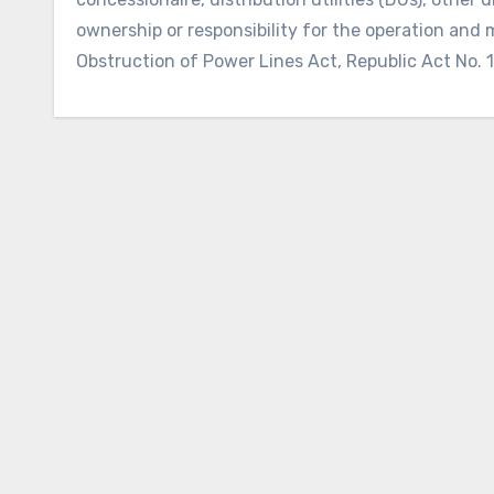
ownership or responsibility for the operation and 
Obstruction of Power Lines Act, Republic Act No. 