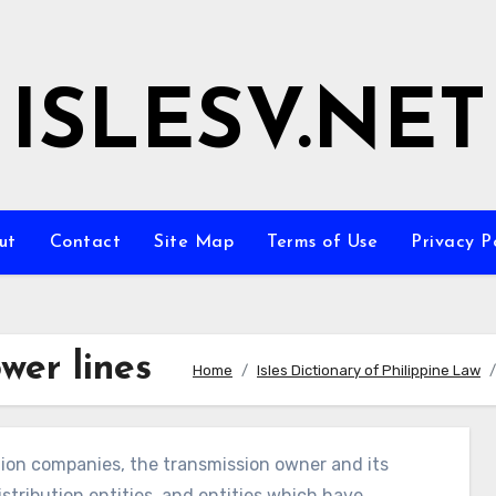
ISLESV.NET
ut
Contact
Site Map
Terms of Use
Privacy P
wer lines
Home
Isles Dictionary of Philippine Law
tion companies, the transmission owner and its
distribution entities, and entities which have