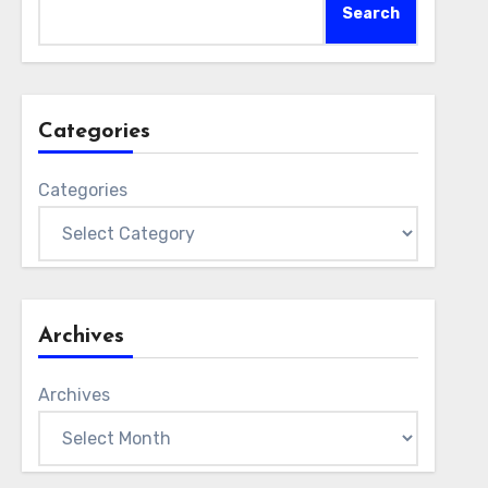
Search
Categories
Categories
Archives
Archives