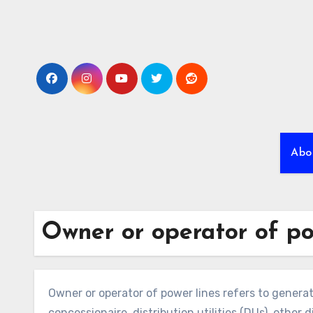
Skip
to
content
Abo
Owner or operator of po
Owner or operator of power lines refers to genera
concessionaire, distribution utilities (DUs), other 