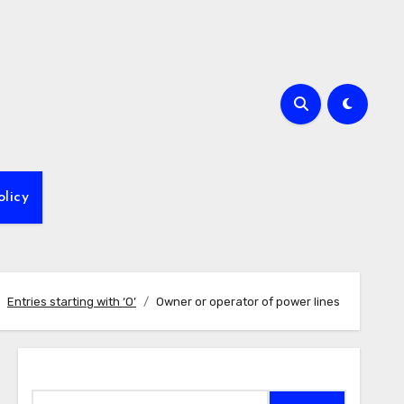
olicy
Entries starting with ‘O’
Owner or operator of power lines
Search