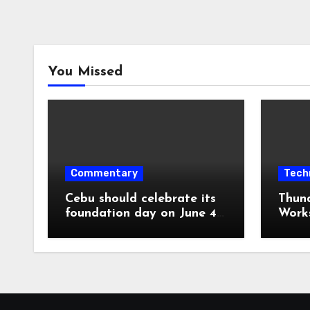
You Missed
Commentary
Tech
Cebu should celebrate its
Thun
foundation day on June 4,
Work
1565, not August 6, 1569