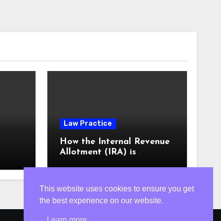
Law Practice
m
How the Internal Revenue
Allotment (IRA) is
computed
This website uses cookies to ensure you get
the best experience on our website.
Learn more