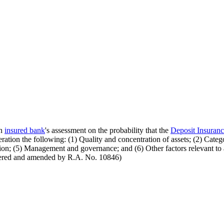
an
insured bank
's assessment on the probability that the
Deposit Insuran
eration the following: (1) Quality and concentration of assets; (2) Categ
ition; (5) Management and governance; and (6) Other factors relevant to
mbered and amended by R.A. No. 10846)