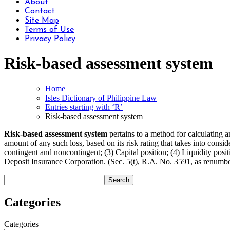
About
Contact
Site Map
Terms of Use
Privacy Policy
Risk-based assessment system
Home
Isles Dictionary of Philippine Law
Entries starting with ‘R’
Risk-based assessment system
Risk-based assessment system
pertains to a method for calculating 
amount of any such loss, based on its risk rating that takes into consid
contingent and noncontingent; (3) Capital position; (4) Liquidity pos
Deposit Insurance Corporation. (Sec. 5(t), R.A. No. 3591, as renu
Search
Search
Categories
Categories