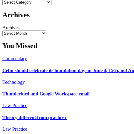
Archives
Archives
You Missed
Commentary
Cebu should celebrate its foundation day on June 4, 1565, not Au
Technology
Thunderbird and Google Workspace email
Law Practice
Theory different from practice?
Law Practice