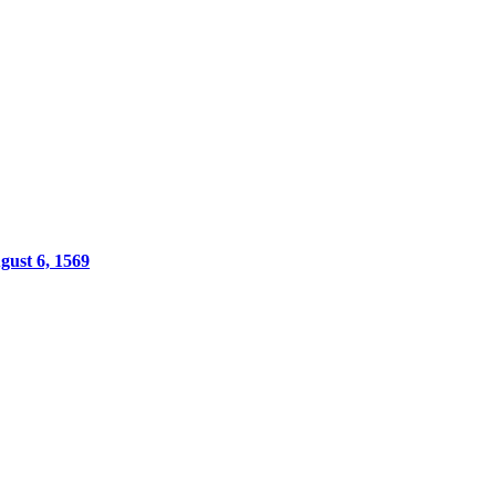
gust 6, 1569