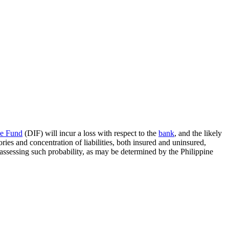
ce Fund
(DIF) will incur a loss with respect to the
bank
, and the likely
ories and concentration of liabilities, both insured and uninsured,
 assessing such probability, as may be determined by the Philippine