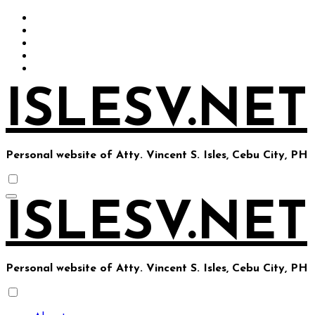
Skip
to
content
ISLESV.NET
Personal website of Atty. Vincent S. Isles, Cebu City, PH
ISLESV.NET
Personal website of Atty. Vincent S. Isles, Cebu City, PH