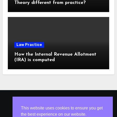
Theory different from practice?
Law Practice
How the Internal Revenue Allotment
(IRA) is computed
ISLESV.NET
This website uses cookies to ensure you get
the best experience on our website.