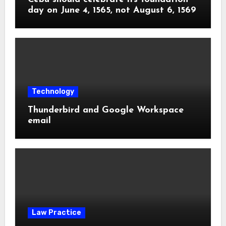
day on June 4, 1565, not August 6, 1569
Technology
Thunderbird and Google Workspace
email
Law Practice