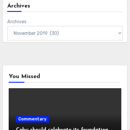
Archives
Archives
You Missed
Commentary
Cebu should celebrate its foundation