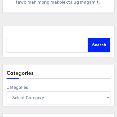
tawo mahimong makolekta ug magamit…
Search
Search
Categories
Categories