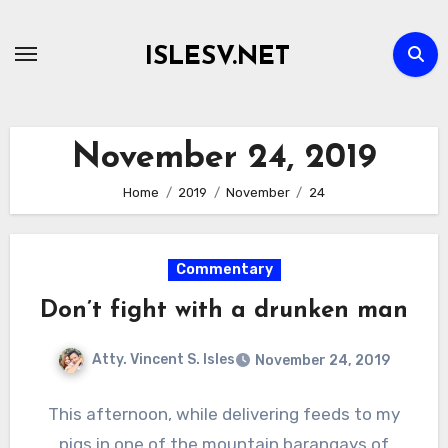
Skip
to
ISLESV.NET
content
November 24, 2019
Home
2019
November
24
Commentary
Don’t fight with a drunken man
Atty. Vincent S. Isles
November 24, 2019
This afternoon, while delivering feeds to my
pigs in one of the mountain barangays of