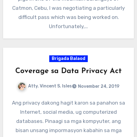
Catmon, Cebu, I was negotiating a particularly
difficult pass which was being worked on.
Unfortunately,…
Brigada Balaod
Coverage sa Data Privacy Act
Atty. Vincent S. Isles
November 24, 2019
Ang privacy dakong hagit karon sa panahon sa
Internet, social media, ug computerized
databases. Pinaagi sa mga kompyuter, ang
bisan unsang impormasyon kabahin sa mga