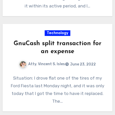
it within its active period, and I…
Technology
GnuCash split transaction for
an expense
Atty. Vincent S. Isles
June 23, 2022
Situation: I drove flat one of the tires of my
Ford Fiesta last Monday night, and it was only
today that I got the time to have it replaced.
The…