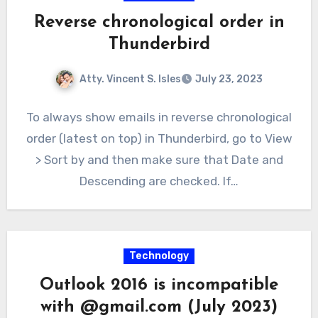
Reverse chronological order in
Thunderbird
Atty. Vincent S. Isles
July 23, 2023
To always show emails in reverse chronological
order (latest on top) in Thunderbird, go to View
> Sort by and then make sure that Date and
Descending are checked. If…
Technology
Outlook 2016 is incompatible
with @gmail.com (July 2023)