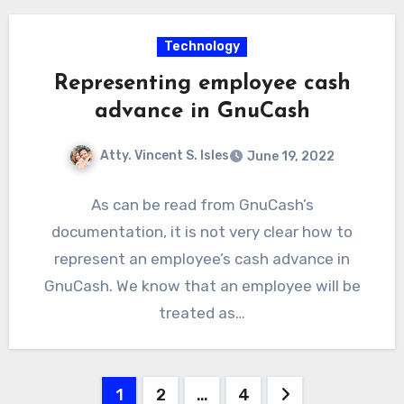
Technology
Representing employee cash
advance in GnuCash
Atty. Vincent S. Isles
June 19, 2022
As can be read from GnuCash’s
documentation, it is not very clear how to
represent an employee’s cash advance in
GnuCash. We know that an employee will be
treated as…
Posts
1
2
…
4