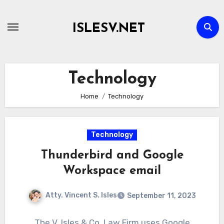
Skip
to
ISLESV.NET
content
Technology
Home
Technology
Technology
Thunderbird and Google
Workspace email
Atty. Vincent S. Isles
September 11, 2023
The V. Isles & Co. Law Firm uses Google