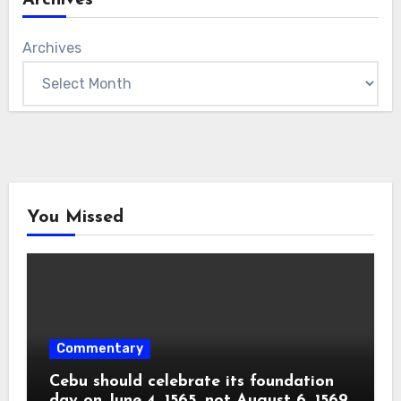
Archives
You Missed
Commentary
Cebu should celebrate its foundation
day on June 4, 1565, not August 6, 1569