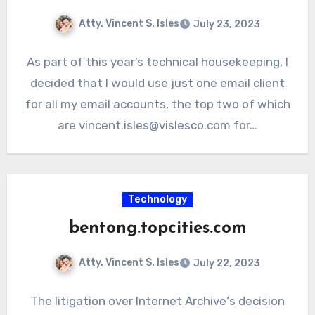
Atty. Vincent S. Isles
July 23, 2023
As part of this year’s technical housekeeping, I
decided that I would use just one email client
for all my email accounts, the top two of which
are vincent.isles@vislesco.com for…
Technology
bentong.topcities.com
Atty. Vincent S. Isles
July 22, 2023
The litigation over Internet Archive‘s decision