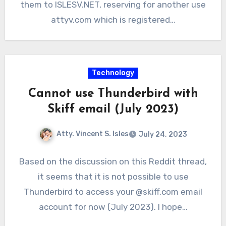
them to ISLESV.NET, reserving for another use
attyv.com which is registered…
Technology
Cannot use Thunderbird with
Skiff email (July 2023)
Atty. Vincent S. Isles
July 24, 2023
Based on the discussion on this Reddit thread,
it seems that it is not possible to use
Thunderbird to access your @skiff.com email
account for now (July 2023). I hope…