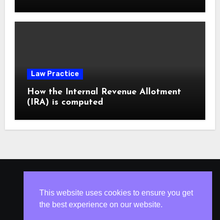
Law Practice
How the Internal Revenue Allotment
(IRA) is computed
ISLESV.NET
This website uses cookies to ensure you get
the best experience on our website.