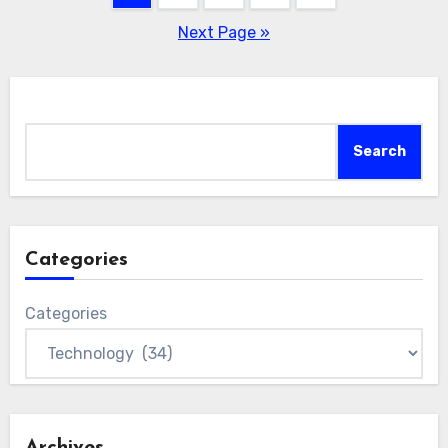
pagination
Next Page »
Search
Search
Categories
Categories
Archives