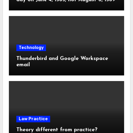
Technology
Thunderbird and Google Workspace
email
Law Practice
Theory different from practice?