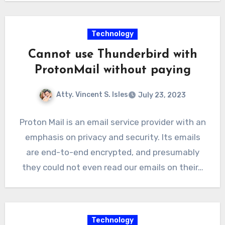
Technology
Cannot use Thunderbird with
ProtonMail without paying
Atty. Vincent S. Isles
July 23, 2023
Proton Mail is an email service provider with an
emphasis on privacy and security. Its emails
are end-to-end encrypted, and presumably
they could not even read our emails on their…
Technology