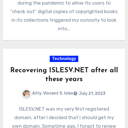
during the pandemic to allow its users to
“check out” digital copies of copyrighted books
in its collections triggered my curiosity to look
into…
Technology
Recovering ISLESV.NET after all
these years
Atty. Vincent S. Isles
July 21, 2023
ISLESV.NET was my very first registered
domain, after I decided that I should get my
own domain. Sometime ago, I forgot to renew