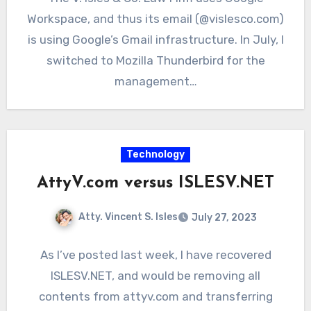
Workspace, and thus its email (@vislesco.com)
is using Google’s Gmail infrastructure. In July, I
switched to Mozilla Thunderbird for the
management…
Technology
AttyV.com versus ISLESV.NET
Atty. Vincent S. Isles
July 27, 2023
As I’ve posted last week, I have recovered
ISLESV.NET, and would be removing all
contents from attyv.com and transferring