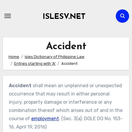
Skip
to
ISLESV.NET
content
Accident
Home
Isles Dictionary of Philippine Law
Entries starting with ‘A’
Accident
Accident
shall mean an unplanned or unexpected
occurrence that may result in either personal
injury, property damage or interference or any
combination thereof which arises out of and in the
course of
employment
. (Sec. 3(a), DOLE DO No. 153-
16, April 19, 2016)