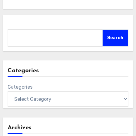
Search
Search
Categories
Categories
Archives