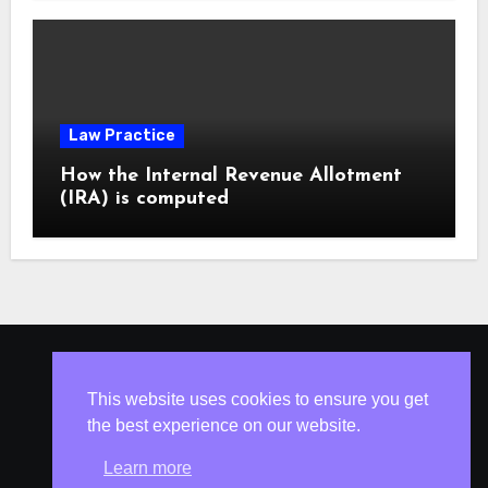
Law Practice
How the Internal Revenue Allotment
(IRA) is computed
ISLESV.NET
This website uses cookies to ensure you get
the best experience on our website.
Learn more