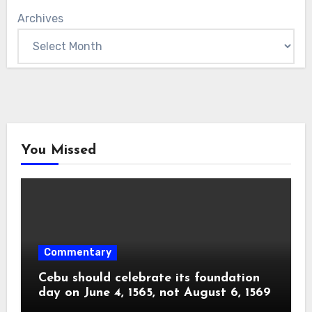
Archives
You Missed
Commentary
Cebu should celebrate its foundation
day on June 4, 1565, not August 6, 1569