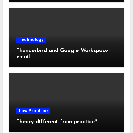
Technology
Thunderbird and Google Workspace
email
Law Practice
Theory different from practice?