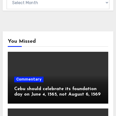
You Missed
Commentary
Cebu should celebrate its foundation
day on June 4, 1565, not August 6, 1569