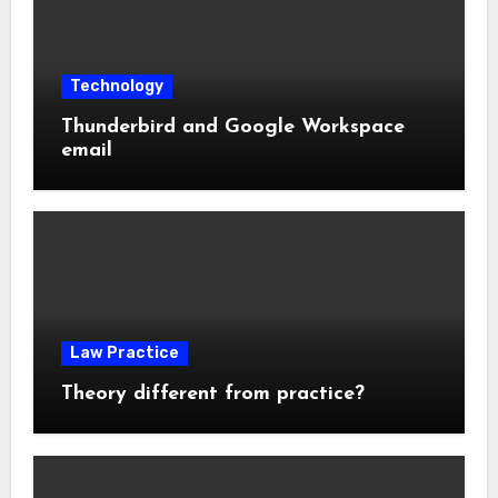
Technology
Thunderbird and Google Workspace
email
Law Practice
Theory different from practice?