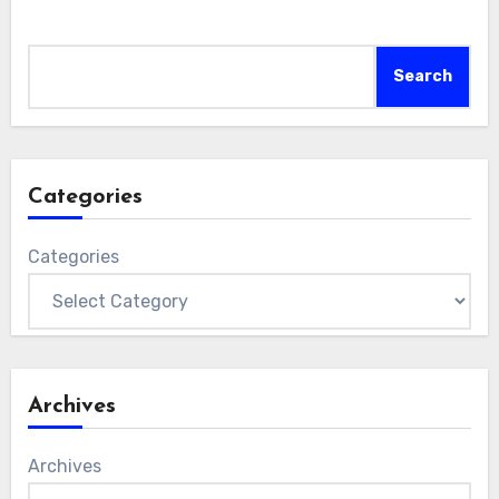
Search
Search
Categories
Categories
Archives
Archives