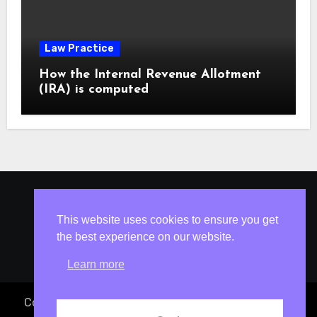
Law Practice
How the Internal Revenue Allotment
(IRA) is computed
ISLESV.NET
This website uses cookies to ensure you get
the best experience on our website.
Learn more
Copyright © 2023 Atty. Vincent S. Isles
|
Blogus
by