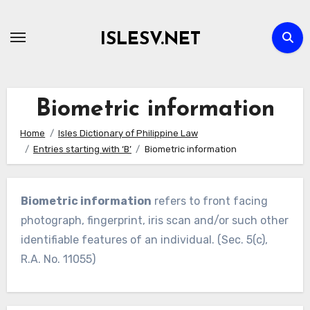
Skip
to
ISLESV.NET
content
Biometric information
Home
Isles Dictionary of Philippine Law
Entries starting with ‘B’
Biometric information
Biometric information
refers to front facing
photograph, fingerprint, iris scan and/or such other
identifiable features of an individual. (Sec. 5(c),
R.A. No. 11055)