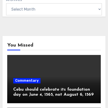
You Missed
Commentary
Cebu should celebrate its foundation
day on June 4, 1565, not August 6, 1569