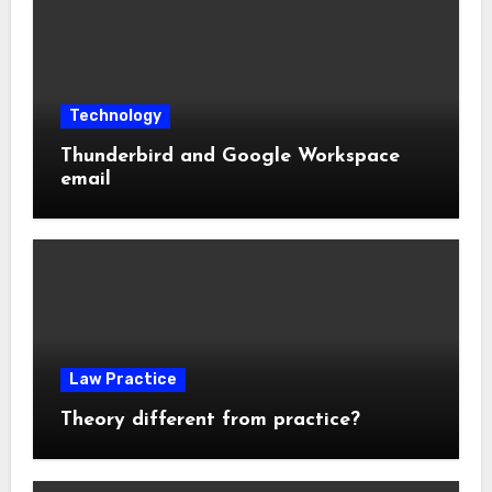
Technology
Thunderbird and Google Workspace
email
Law Practice
Theory different from practice?