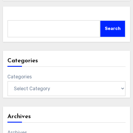
Search
Search
Categories
Categories
Archives
Archives