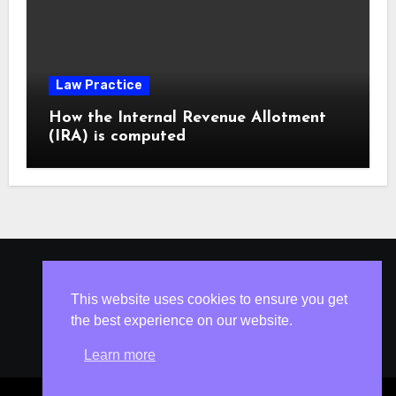
Law Practice
How the Internal Revenue Allotment
(IRA) is computed
ISLESV.NET
This website uses cookies to ensure you get
the best experience on our website.
Learn more