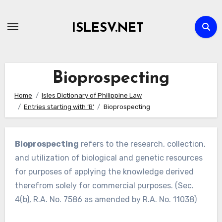
Skip
to
ISLESV.NET
content
Bioprospecting
Home
Isles Dictionary of Philippine Law
Entries starting with ‘B’
Bioprospecting
Bioprospecting
refers to the research, collection,
and utilization of biological and genetic resources
for purposes of applying the knowledge derived
therefrom solely for commercial purposes. (Sec.
4(b), R.A. No. 7586 as amended by R.A. No. 11038)