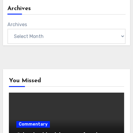
Archives
Archives
You Missed
Commentary