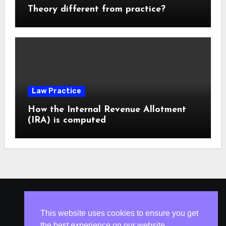
Theory different from practice?
Law Practice
How the Internal Revenue Allotment
(IRA) is computed
ISLESV.NET
This website uses cookies to ensure you get
the best experience on our website.