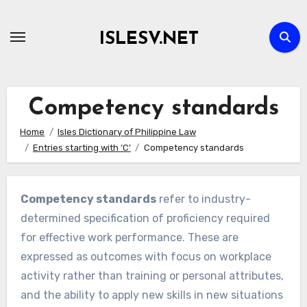
Skip
to
ISLESV.NET
content
Competency standards
Home
Isles Dictionary of Philippine Law
Entries starting with ‘C’
Competency standards
Competency standards
refer to industry-
determined specification of proficiency required
for effective work performance. These are
expressed as outcomes with focus on workplace
activity rather than training or personal attributes,
and the ability to apply new skills in new situations