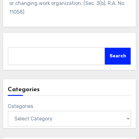
or changing work organization. (Sec. 3(b), R.A. No.
11058)
Search
Search
Categories
Categories