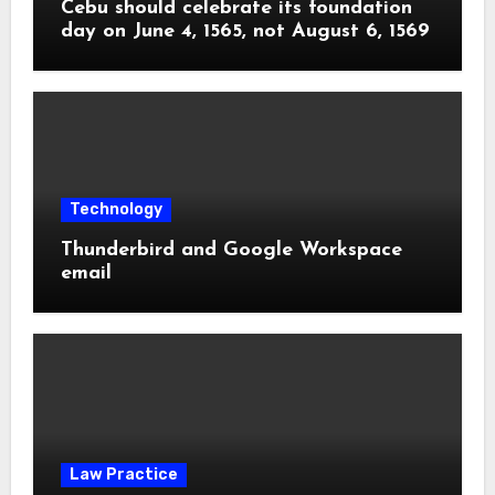
Cebu should celebrate its foundation
day on June 4, 1565, not August 6, 1569
Technology
Thunderbird and Google Workspace
email
Law Practice