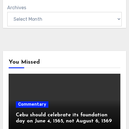
Archives
You Missed
Commentary
Cebu should celebrate its foundation
day on June 4, 1565, not August 6, 1569