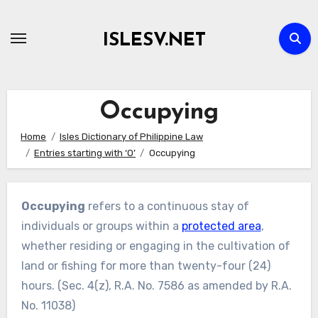
Skip
to
ISLESV.NET
content
Occupying
Home
Isles Dictionary of Philippine Law
Entries starting with ‘O’
Occupying
Occupying
refers to a continuous stay of
individuals or groups within a
protected area
,
whether residing or engaging in the cultivation of
land or fishing for more than twenty-four (24)
hours. (Sec. 4(z), R.A. No. 7586 as amended by R.A.
No. 11038)