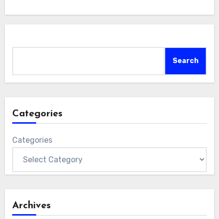
Search
Search
Categories
Categories
Archives