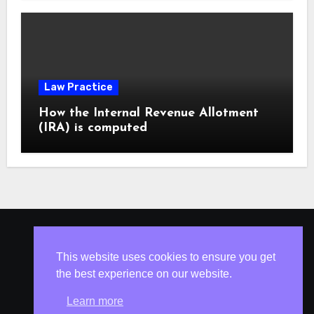
Law Practice
How the Internal Revenue Allotment
(IRA) is computed
ISLESV.NET
This website uses cookies to ensure you get
the best experience on our website.
Learn more