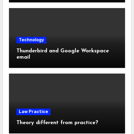
Technology
Thunderbird and Google Workspace
email
Law Practice
Theory different from practice?