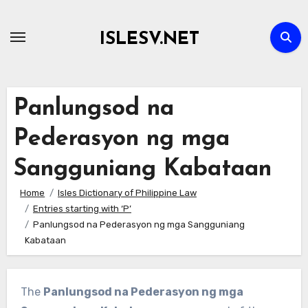
Skip
to
ISLESV.NET
content
Panlungsod na
Pederasyon ng mga
Sangguniang Kabataan
Home
Isles Dictionary of Philippine Law
Entries starting with ‘P’
Panlungsod na Pederasyon ng mga Sangguniang
Kabataan
The
Panlungsod na Pederasyon ng mga