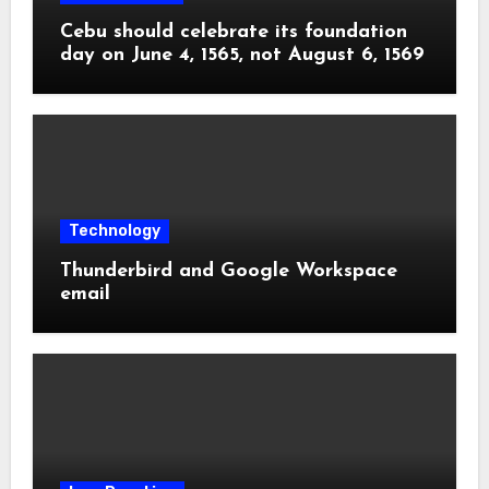
Cebu should celebrate its foundation
day on June 4, 1565, not August 6, 1569
Technology
Thunderbird and Google Workspace
email