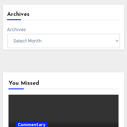
Archives
Archives
You Missed
Commentary