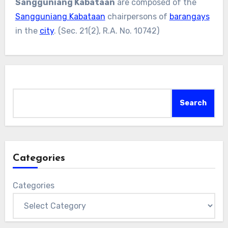
Sangguniang Kabataan
are composed of the
Sangguniang Kabataan
chairpersons of
barangays
in the
city
. (Sec. 21(2), R.A. No. 10742)
Search
Search
Categories
Categories