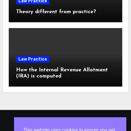
Law Practice
Theory different from practice?
Law Practice
How the Internal Revenue Allotment
(IRA) is computed
ISLESV.NET
This website uses cookies to ensure you get