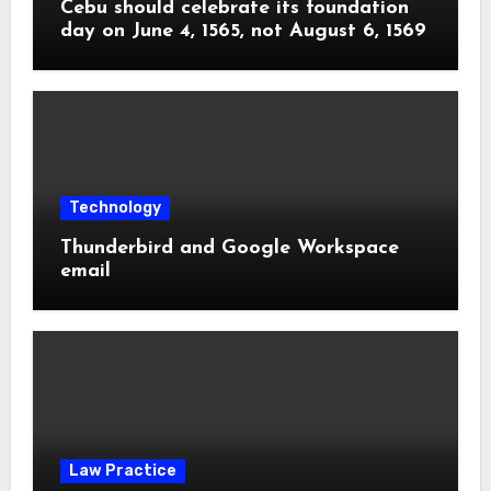
Cebu should celebrate its foundation
day on June 4, 1565, not August 6, 1569
Technology
Thunderbird and Google Workspace
email
Law Practice