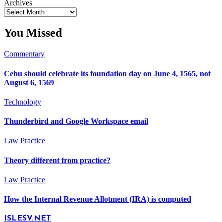
Archives
You Missed
Commentary
Cebu should celebrate its foundation day on June 4, 1565, not
August 6, 1569
Technology
Thunderbird and Google Workspace email
Law Practice
Theory different from practice?
Law Practice
How the Internal Revenue Allotment (IRA) is computed
ISLESV.NET