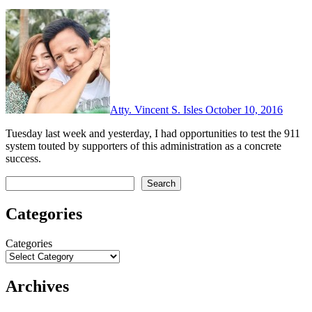
Atty. Vincent S. Isles
October 10, 2016
Tuesday last week and yesterday, I had opportunities to test the 911
system touted by supporters of this administration as a concrete
success.
Search
Search
Categories
Categories
Archives