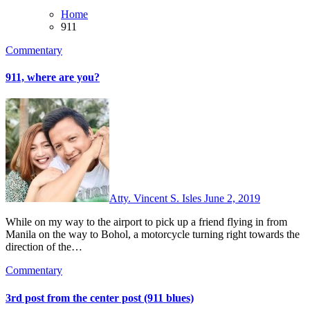
Home
911
Commentary
911, where are you?
Atty. Vincent S. Isles
June 2, 2019
While on my way to the airport to pick up a friend flying in from
Manila on the way to Bohol, a motorcycle turning right towards the
direction of the…
Commentary
3rd post from the center post (911 blues)