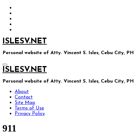
Skip
to
content
ISLESV.NET
Personal website of Atty. Vincent S. Isles, Cebu City, PH
ISLESV.NET
Personal website of Atty. Vincent S. Isles, Cebu City, PH
About
Contact
Site Map
Terms of Use
Privacy Policy
911