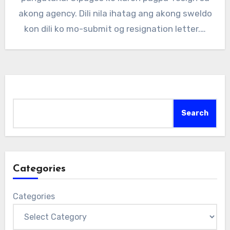
akong agency. Dili nila ihatag ang akong sweldo
kon dili ko mo-submit og resignation letter.…
Search
Search
Categories
Categories