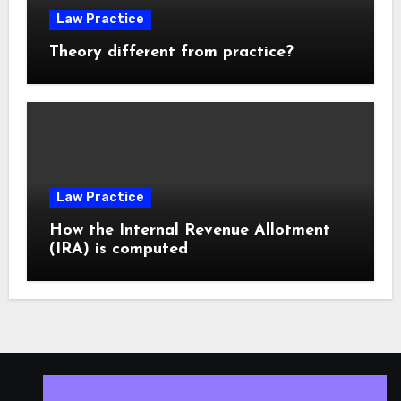
Law Practice
Theory different from practice?
Law Practice
How the Internal Revenue Allotment
(IRA) is computed
ISLESV.NET