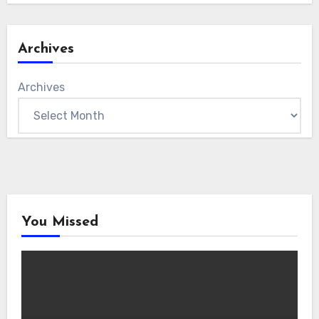
Archives
Archives
You Missed