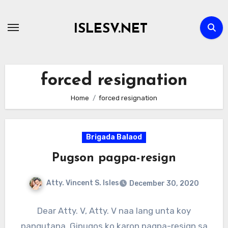
Skip
to
ISLESV.NET
content
forced resignation
Home
forced resignation
Brigada Balaod
Pugson pagpa-resign
Atty. Vincent S. Isles
December 30, 2020
Dear Atty. V, Atty. V naa lang unta koy
pangutana. Gipugos ko karon pagpa-resign sa