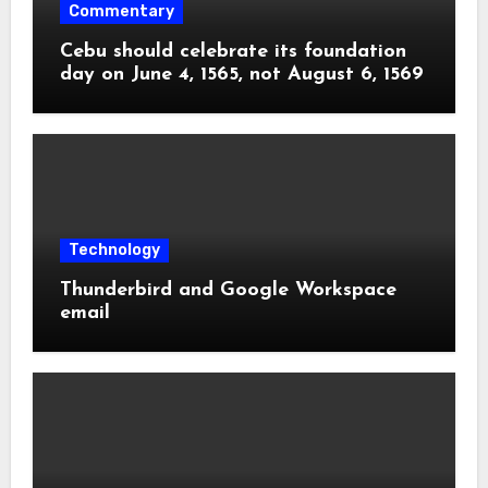
Commentary
Cebu should celebrate its foundation
day on June 4, 1565, not August 6, 1569
Technology
Thunderbird and Google Workspace
email