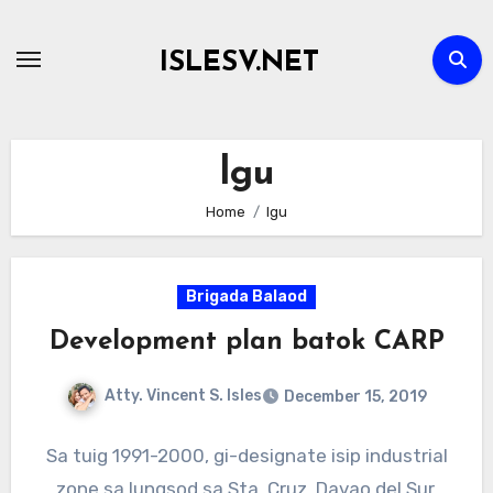
Skip
to
ISLESV.NET
content
lgu
Home
lgu
Brigada Balaod
Development plan batok CARP
Atty. Vincent S. Isles
December 15, 2019
Sa tuig 1991-2000, gi-designate isip industrial
zone sa lungsod sa Sta. Cruz, Davao del Sur,