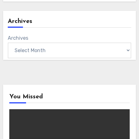
Archives
Archives
You Missed