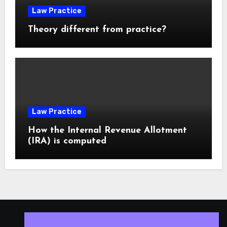
Law Practice
Theory different from practice?
Law Practice
How the Internal Revenue Allotment
(IRA) is computed
ISLESV.NET