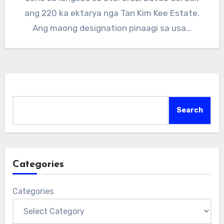
ang 220 ka ektarya nga Tan Kim Kee Estate.
Ang maong designation pinaagi sa usa…
Search
Search
Categories
Categories