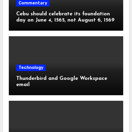
Commentary
Cebu should celebrate its foundation
day on June 4, 1565, not August 6, 1569
Technology
Thunderbird and Google Workspace
email