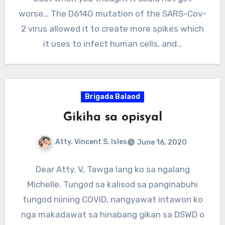
worse… The D614G mutation of the SARS-Cov-
2 virus allowed it to create more spikes which
it uses to infect human cells, and…
Brigada Balaod
Gikiha sa opisyal
Atty. Vincent S. Isles
June 16, 2020
Dear Atty. V, Tawga lang ko sa ngalang
Michelle. Tungod sa kalisod sa panginabuhi
tungod niining COVID, nangyawat intawon ko
nga makadawat sa hinabang gikan sa DSWD o