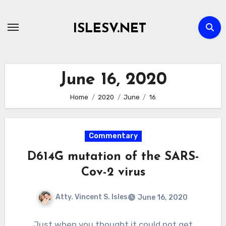
Skip
to
ISLESV.NET
content
June 16, 2020
Home
2020
June
16
Commentary
D614G mutation of the SARS-
Cov-2 virus
Atty. Vincent S. Isles
June 16, 2020
Just when you thought it could not get