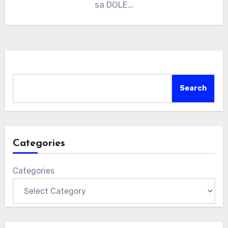
sa DOLE…
Search
Search
Categories
Categories