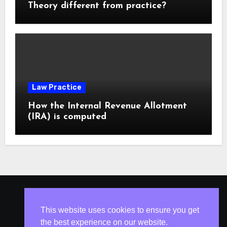
Theory different from practice?
Law Practice
How the Internal Revenue Allotment
(IRA) is computed
ISLESV.NET
This website uses cookies to ensure you get
the best experience on our website.