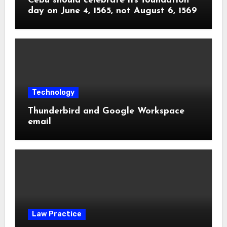
Cebu should celebrate its foundation
day on June 4, 1565, not August 6, 1569
Technology
Thunderbird and Google Workspace
email
Law Practice