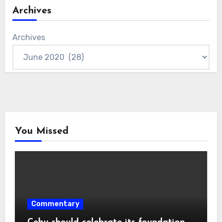
Archives
Archives
You Missed
Commentary