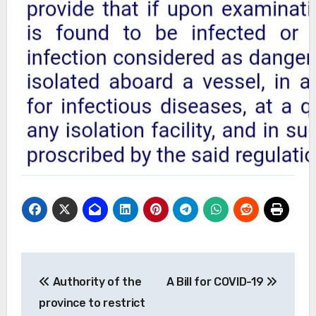
Post
Authority of the
A Bill for COVID-19
navigation
province to restrict