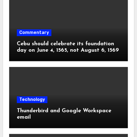
Commentary
Cebu should celebrate its foundation
day on June 4, 1565, not August 6, 1569
Technology
Thunderbird and Google Workspace
email