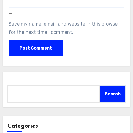
Save my name, email, and website in this browser
for the next time I comment.
Search
Search
Categories