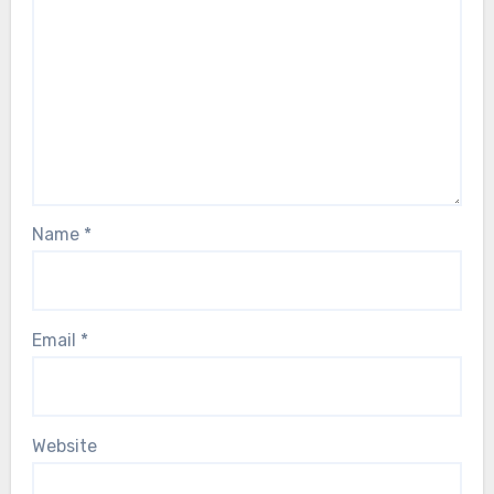
Name
*
Email
*
Website