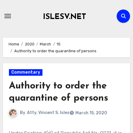
Skip
to
ISLESV.NET
content
Home
2020
March
15
Authority to order the quarantine of persons
Commentary
Authority to order the
quarantine of persons
By
Atty. Vincent S. Isles
March 15, 2020