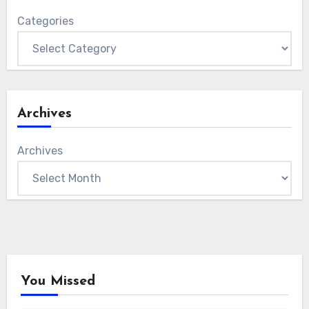
Categories
Archives
Archives
You Missed