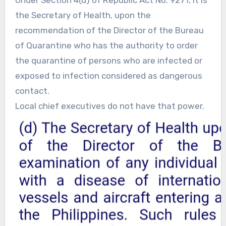
Under Section 4(d) of Republic Act No. 9271, it is
the Secretary of Health, upon the
recommendation of the Director of the Bureau
of Quarantine who has the authority to order
the quarantine of persons who are infected or
exposed to infection considered as dangerous
contact.
Local chief executives do not have that power.