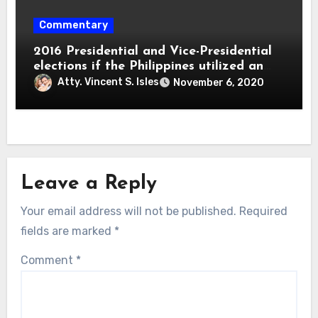
Commentary
2016 Presidential and Vice-Presidential
elections if the Philippines utilized an
electoral college system
Atty. Vincent S. Isles
November 6, 2020
Leave a Reply
Your email address will not be published.
Required
fields are marked
*
Comment
*