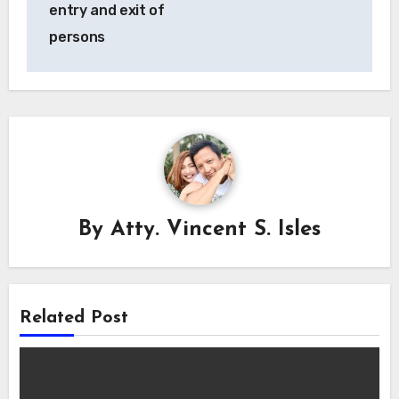
entry and exit of
persons
By
Atty. Vincent S. Isles
Related Post