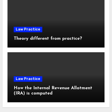
Law Practice
Theory different from practice?
Law Practice
How the Internal Revenue Allotment
(IRA) is computed