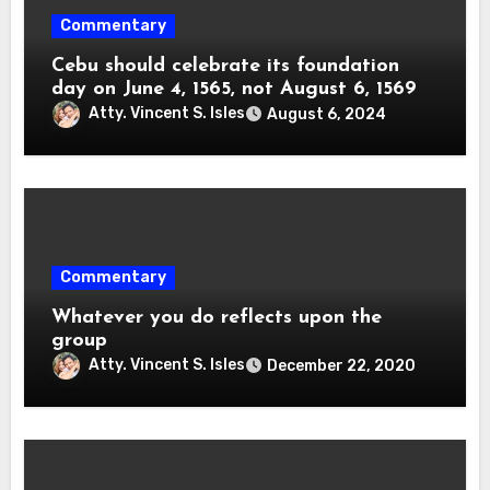
Commentary
Cebu should celebrate its foundation
day on June 4, 1565, not August 6, 1569
Atty. Vincent S. Isles
August 6, 2024
Commentary
Whatever you do reflects upon the
group
Atty. Vincent S. Isles
December 22, 2020